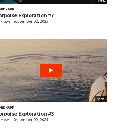
00:06
ORDKAPP
orpoise Exploration #7
 views
September 02, 2025
00:11
ORDKAPP
orpoise Exploration #3
 views
September 02, 2025