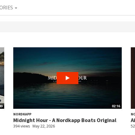
ORIES
49
02:16
NORDKAPP
N
Midnight Hour - A Nordkapp Boats Original
A
394 views
May 22, 2026
52