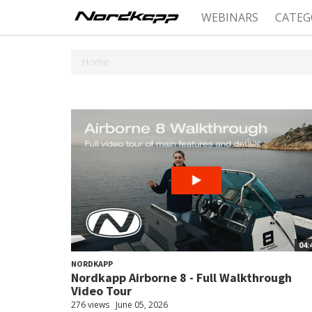
WEBINARS
CATEG
Home
04:
NORDKAPP
Nordkapp Airborne 8 - Full Walkthrough
Video Tour
276 views
June 05, 2026