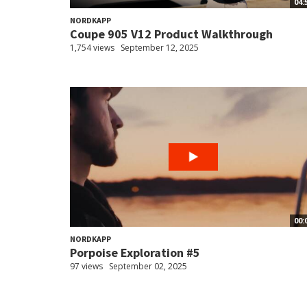
04:
NORDKAPP
Coupe 905 V12 Product Walkthrough
1,754 views
September 12, 2025
00:
NORDKAPP
Porpoise Exploration #5
97 views
September 02, 2025