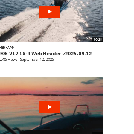
00:28
ORDKAPP
905 V12 16-9 Web Header v2025.09.12
,585 views
September 12, 2025