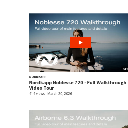
04:
NORDKAPP
Nordkapp Noblesse 720 - Full Walkthrough
Video Tour
414 views
March 20, 2026