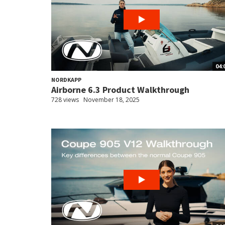
04:
NORDKAPP
Airborne 6.3 Product Walkthrough
728 views
November 18, 2025