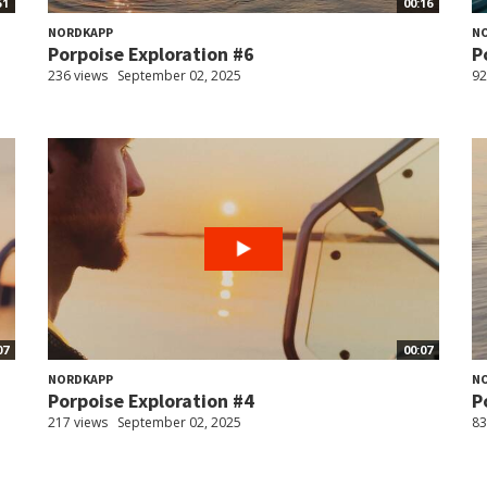
51
00:16
NORDKAPP
N
Porpoise Exploration #6
P
236 views
September 02, 2025
92
07
00:07
NORDKAPP
N
Porpoise Exploration #4
P
217 views
September 02, 2025
83