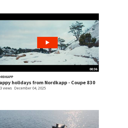
00:36
ORDKAPP
appy holidays from Nordkapp - Coupe 830
3 views
December 04, 2025