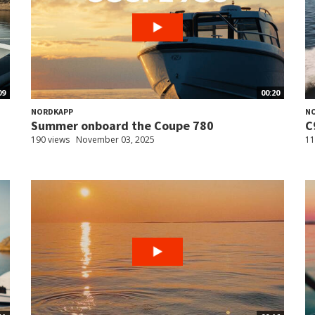
09
00:20
NORDKAPP
N
Summer onboard the Coupe 780
C
190 views
November 03, 2025
11