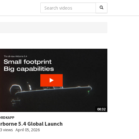
00:32
ORDKAPP
irborne 5.4 Global Launch
3 views
April 05, 2026