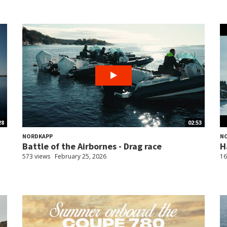
28
02:53
NORDKAPP
N
Battle of the Airbornes - Drag race
H
573 views
February 25, 2026
16