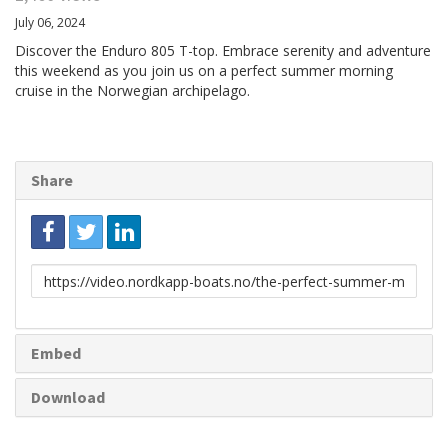
July 06, 2024
Discover the Enduro 805 T-top. Embrace serenity and adventure
this weekend as you join us on a perfect summer morning
cruise in the Norwegian archipelago.
Share
Link
to
share
Embed
Download