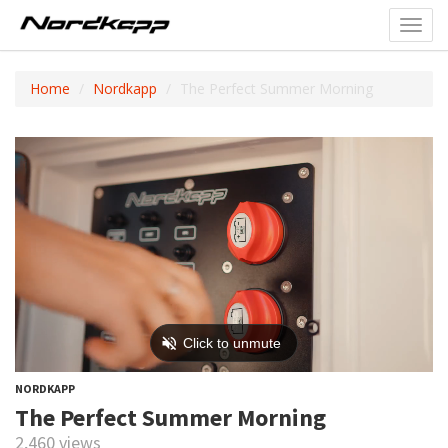
Toggl
navig
Home
Nordkapp
The Perfect Summer Morning
NORDKAPP
The Perfect Summer Morning
2,460 views