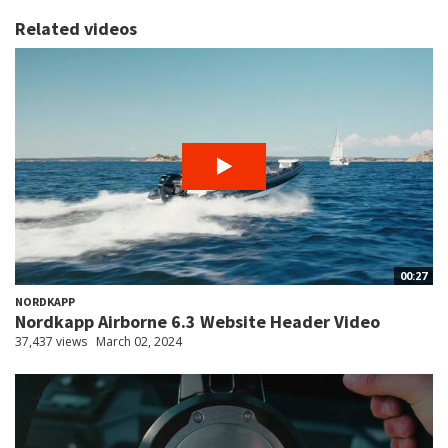
Related videos
00:27
NORDKAPP
Nordkapp Airborne 6.3 Website Header Video
37,437 views
March 02, 2024