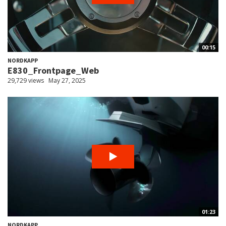
00:15
NORDKAPP
E830_Frontpage_Web
29,729 views
May 27, 2025
01:23
NORDKAPP