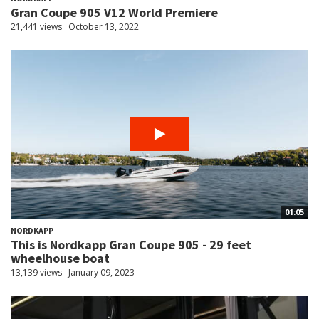
Gran Coupe 905 V12 World Premiere
21,441 views
October 13, 2022
01:05
NORDKAPP
This is Nordkapp Gran Coupe 905 - 29 feet
wheelhouse boat
13,139 views
January 09, 2023