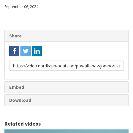
September 06, 2024
Share
Link
to
share
Embed
Download
Related videos