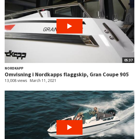
05:37
NORDKAPP
Omvisning i Nordkapps flaggskip, Gran Coupe 905
13,008 views
March 11, 2021