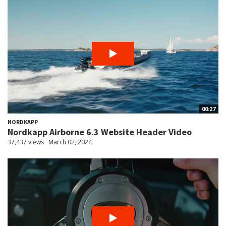
00:27
NORDKAPP
Nordkapp Airborne 6.3 Website Header Video
37,437 views
March 02, 2024