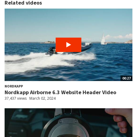
Related videos
00:27
NORDKAPP
Nordkapp Airborne 6.3 Website Header Video
37,437 views
March 02, 2024