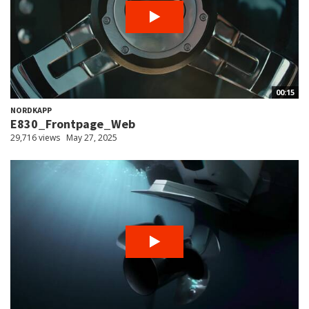
00:15
NORDKAPP
E830_Frontpage_Web
29,716 views
May 27, 2025