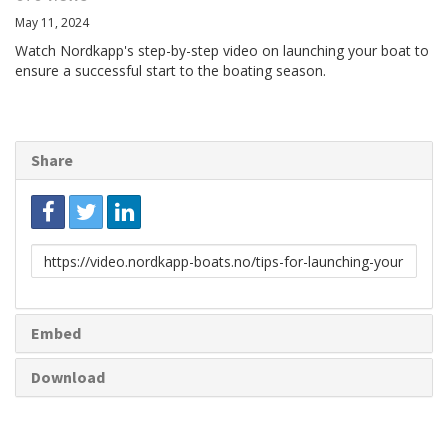
May 11, 2024
Watch Nordkapp's step-by-step video on launching your boat to
ensure a successful start to the boating season.
Share
Link
to
share
Embed
Download