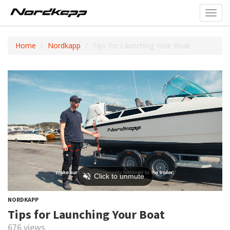
Toggl
navig
Home
Nordkapp
Tips for Launching Your Boat
NORDKAPP
Tips for Launching Your Boat
676 views