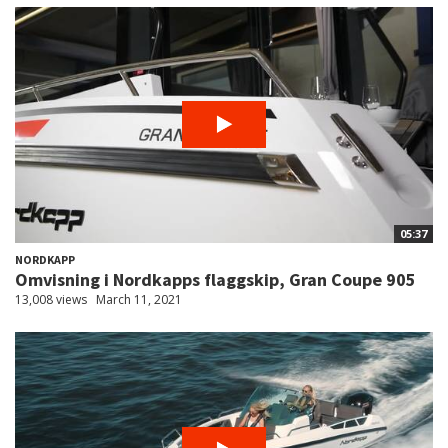
05:37
NORDKAPP
Omvisning i Nordkapps flaggskip, Gran Coupe 905
13,008 views
March 11, 2021