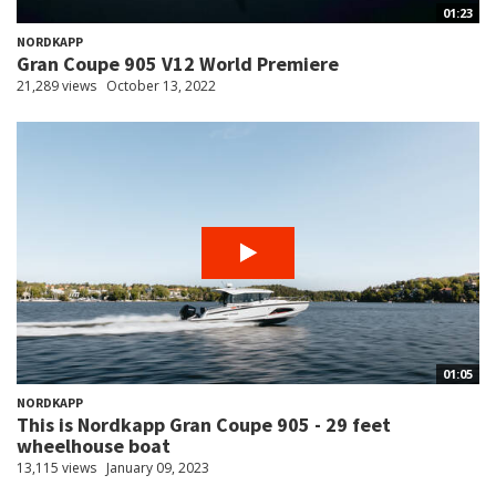
01:23
NORDKAPP
Gran Coupe 905 V12 World Premiere
21,289 views
October 13, 2022
01:05
NORDKAPP
This is Nordkapp Gran Coupe 905 - 29 feet
wheelhouse boat
13,115 views
January 09, 2023