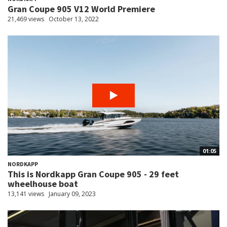
Gran Coupe 905 V12 World Premiere
21,469 views
October 13, 2022
01:05
NORDKAPP
This is Nordkapp Gran Coupe 905 - 29 feet
wheelhouse boat
13,141 views
January 09, 2023