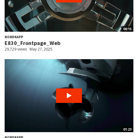
00:15
NORDKAPP
E830_Frontpage_Web
29,729 views
May 27, 2025
01:23
NORDKAPP