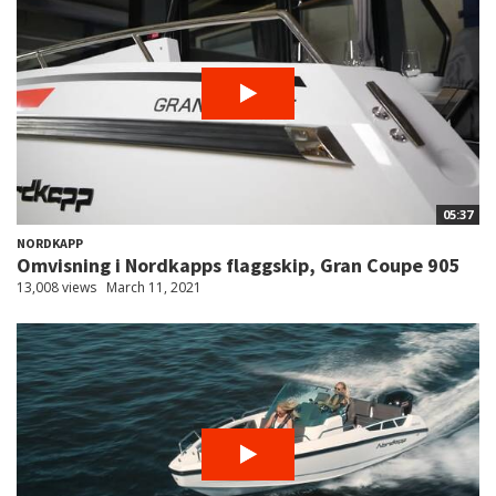
05:37
NORDKAPP
Omvisning i Nordkapps flaggskip, Gran Coupe 905
13,008 views
March 11, 2021