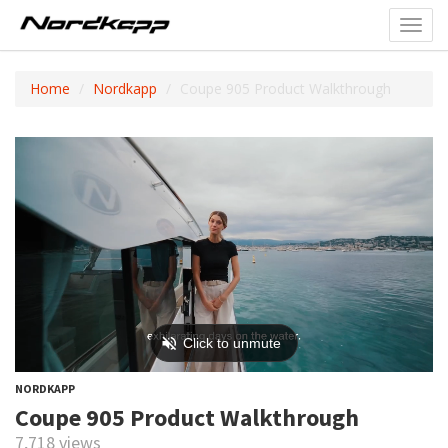
Toggl
navig
Home
Nordkapp
Coupe 905 Product Walkthrough
NORDKAPP
Coupe 905 Product Walkthrough
7,718 views