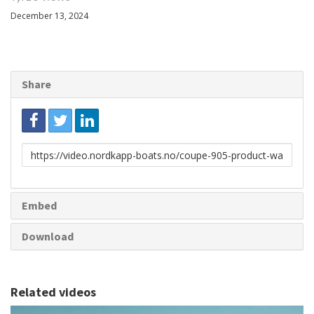
December 13, 2024
Share
Link
to
share
Embed
Download
Related videos