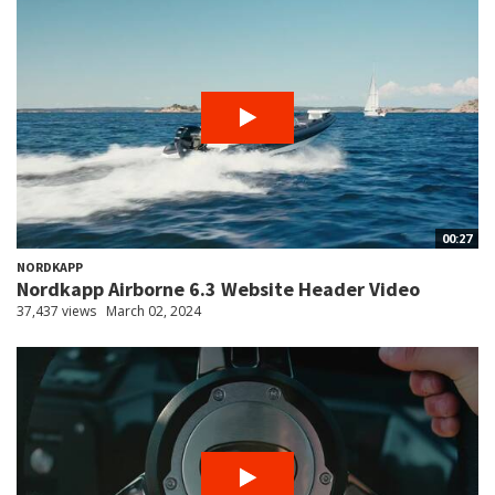
00:27
NORDKAPP
Nordkapp Airborne 6.3 Website Header Video
37,437 views
March 02, 2024