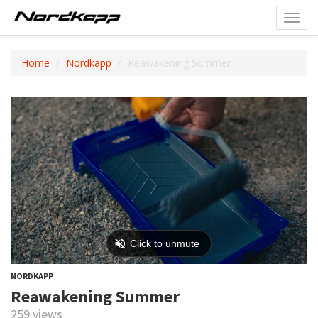
Toggl
navig
Home
Nordkapp
Reawakening Summer
NORDKAPP
Reawakening Summer
259 views