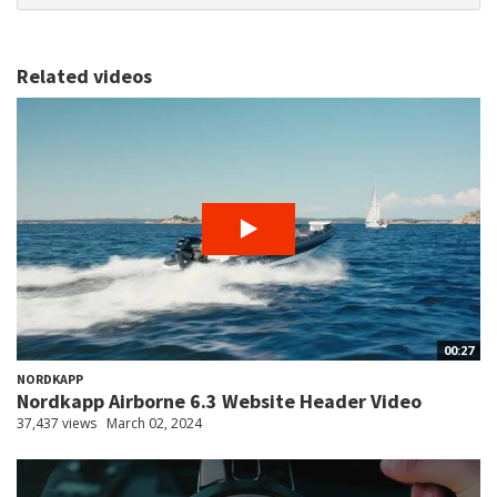
Related videos
00:27
NORDKAPP
Nordkapp Airborne 6.3 Website Header Video
37,437 views
March 02, 2024