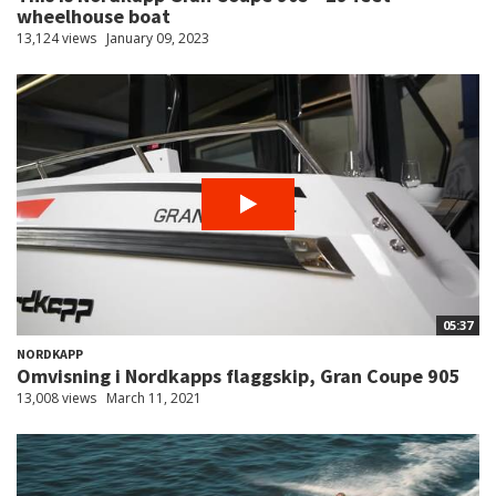
wheelhouse boat
13,124 views
January 09, 2023
05:37
NORDKAPP
Omvisning i Nordkapps flaggskip, Gran Coupe 905
13,008 views
March 11, 2021