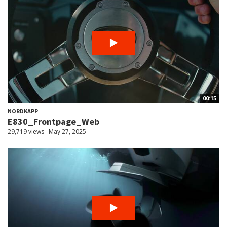
00:15
NORDKAPP
E830_Frontpage_Web
29,719 views
May 27, 2025