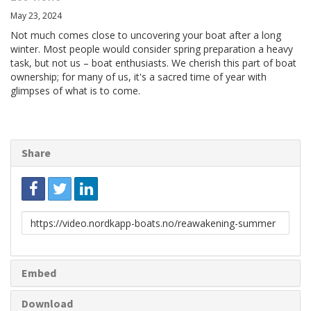
May 23, 2024
Not much comes close to uncovering your boat after a long
winter. Most people would consider spring preparation a heavy
task, but not us – boat enthusiasts. We cherish this part of boat
ownership; for many of us, it's a sacred time of year with
glimpses of what is to come.
Share
Link
to
share
Embed
Download