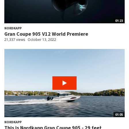
01:23
NORDKAPP
Gran Coupe 905 V12 World Premiere
21,337 views
October 13, 2022
01:05
NORDKAPP
This is Nordkapp Gran Coupe 905 - 29 feet