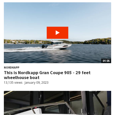
01:05
NORDKAPP
This is Nordkapp Gran Coupe 905 - 29 feet
wheelhouse boat
13,135 views
January 09, 2023