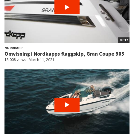
05:37
NORDKAPP
Omvisning i Nordkapps flaggskip, Gran Coupe 905
13,008 views
March 11, 2021