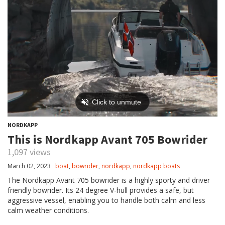
NORDKAPP
This is Nordkapp Avant 705 Bowrider
1,097 views
March 02, 2023
boat
,
bowrider
,
nordkapp
,
nordkapp boats
The Nordkapp Avant 705 bowrider is a highly sporty and driver
friendly bowrider. Its 24 degree V-hull provides a safe, but
aggressive vessel, enabling you to handle both calm and less
calm weather conditions.