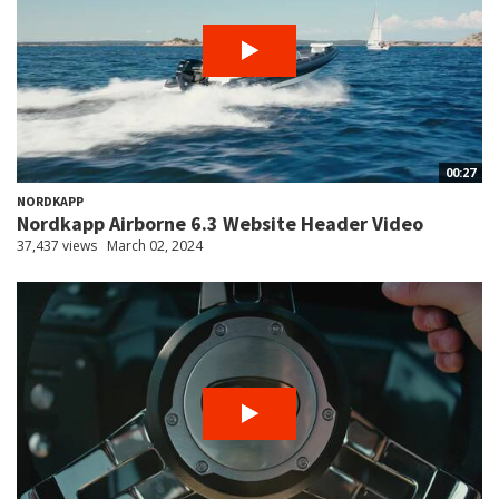
00:27
NORDKAPP
Nordkapp Airborne 6.3 Website Header Video
37,437 views
March 02, 2024