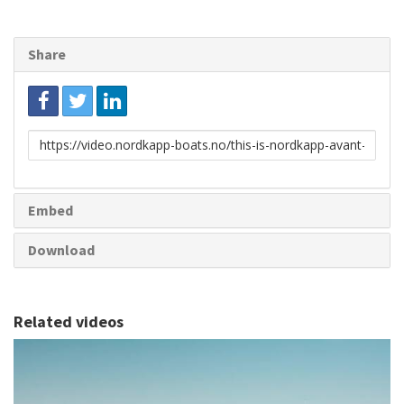
Share
Link
to
share
Embed
Download
Related videos