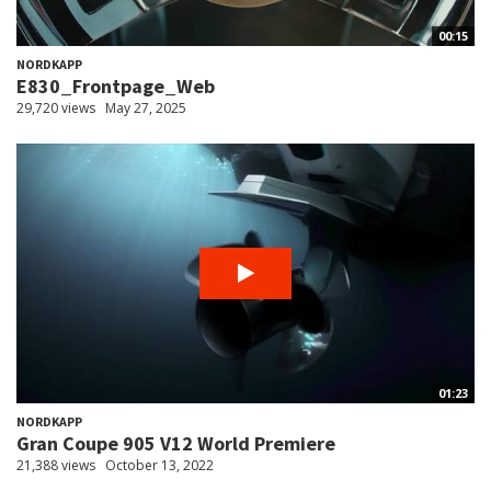
00:15
NORDKAPP
E830_Frontpage_Web
29,720 views
May 27, 2025
01:23
NORDKAPP
Gran Coupe 905 V12 World Premiere
21,388 views
October 13, 2022