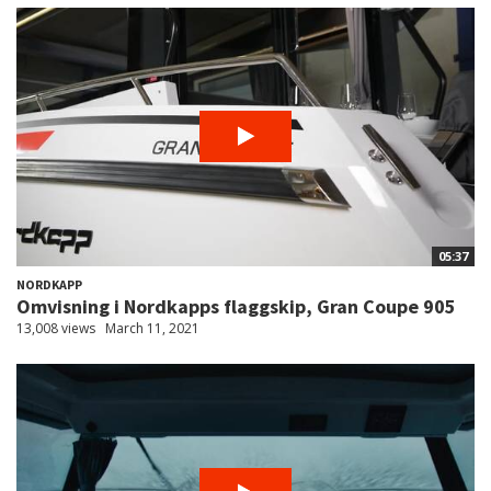
05:37
NORDKAPP
Omvisning i Nordkapps flaggskip, Gran Coupe 905
13,008 views
March 11, 2021