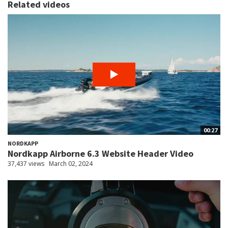
Related videos
00:27
NORDKAPP
Nordkapp Airborne 6.3 Website Header Video
37,437 views
March 02, 2024