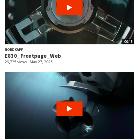
00:15
NORDKAPP
E830_Frontpage_Web
29,725 views
May 27, 2025