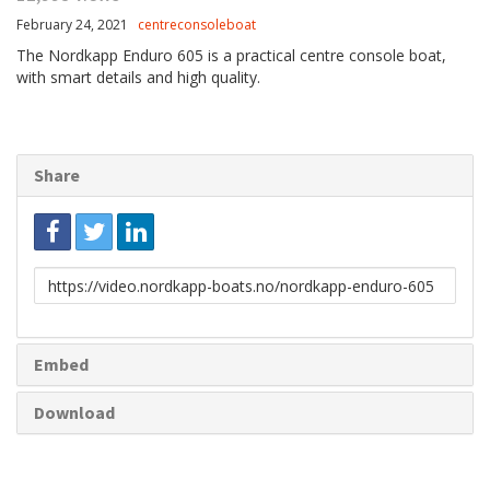
February 24, 2021
centreconsoleboat
The Nordkapp Enduro 605 is a practical centre console boat,
with smart details and high quality.
Share
Link
to
share
Embed
Download