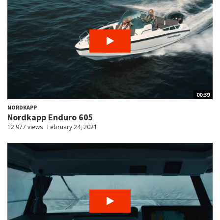
00:39
NORDKAPP
Nordkapp Enduro 605
12,977 views
February 24, 2021