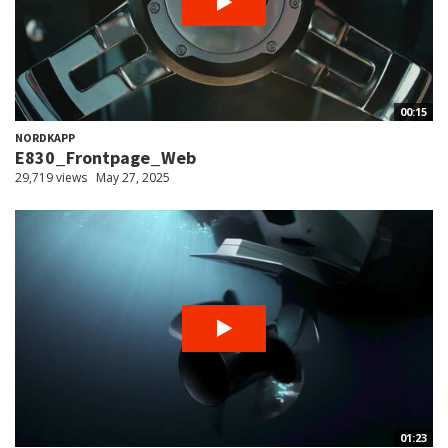
00:15
NORDKAPP
E830_Frontpage_Web
29,719 views
May 27, 2025
01:23