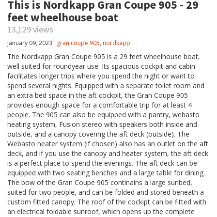
This is Nordkapp Gran Coupe 905 - 29
feet wheelhouse boat
13,129 views
January 09, 2023
gran coupe 905
,
nordkapp
The Nordkapp Gran Coupe 905 is a 29 feet wheelhouse boat,
well suited for roundyear use. Its spacious cockpit and cabin
facilitates longer trips where you spend the night or want to
spend several nights. Equipped with a separate toilet room and
an extra bed space in the aft cockpit, the Gran Coupe 905
provides enough space for a comfortable trip for at least 4
people. The 905 can also be equipped with a pantry, webasto
heating system, Fusion stereo with speakers both inside and
outside, and a canopy covering the aft deck (outside). The
Webasto heater system (if chosen) also has an outlet on the aft
deck, and if you use the canopy and heater system, the aft deck
is a perfect place to spend the evenings. The aft deck can be
equipped with two seating benches and a large table for dining.
The bow of the Gran Coupe 905 continains a large sunbed,
suited for two people, and can be folded and stored beneath a
custom fitted canopy. The roof of the cockipt can be fitted with
an electrical foldable sunroof, which opens up the complete