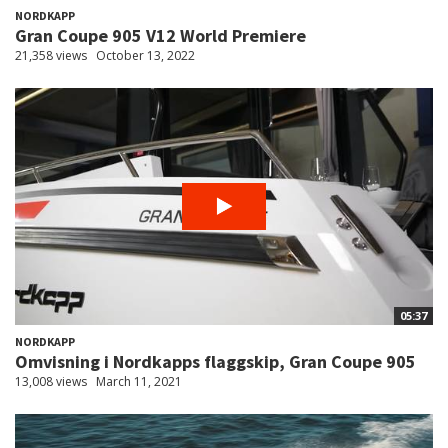
NORDKAPP
Gran Coupe 905 V12 World Premiere
21,358 views
October 13, 2022
05:37
NORDKAPP
Omvisning i Nordkapps flaggskip, Gran Coupe 905
13,008 views
March 11, 2021