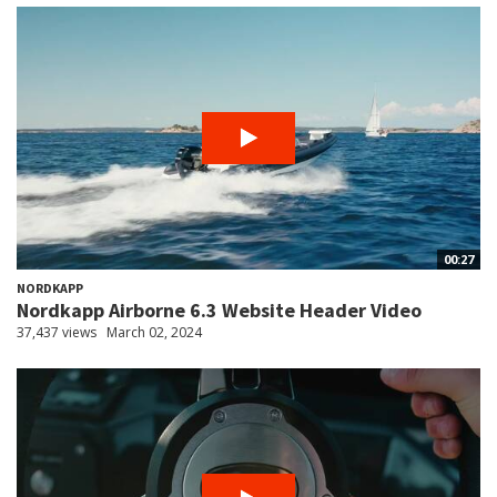
00:27
NORDKAPP
Nordkapp Airborne 6.3 Website Header Video
37,437 views
March 02, 2024