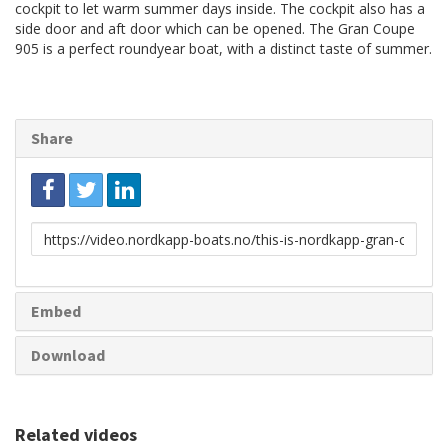
cockpit to let warm summer days inside. The cockpit also has a
side door and aft door which can be opened. The Gran Coupe
905 is a perfect roundyear boat, with a distinct taste of summer.
Share
Link
to
share
Embed
Download
Related videos