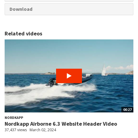
Download
Related videos
00:27
NORDKAPP
Nordkapp Airborne 6.3 Website Header Video
37,437 views
March 02, 2024