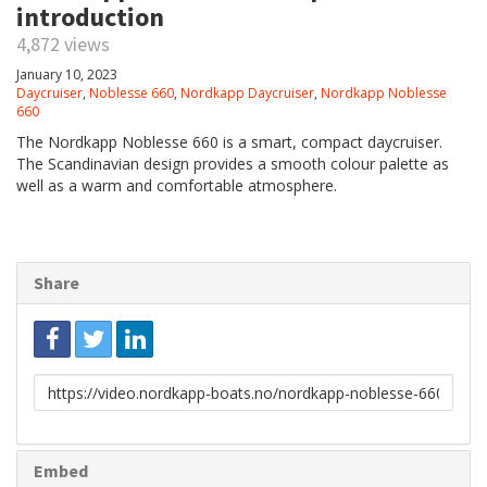
introduction
4,872 views
January 10, 2023
Daycruiser
,
Noblesse 660
,
Nordkapp Daycruiser
,
Nordkapp Noblesse
660
The Nordkapp Noblesse 660 is a smart, compact daycruiser.
The Scandinavian design provides a smooth colour palette as
well as a warm and comfortable atmosphere.
Share
Link
to
share
Embed