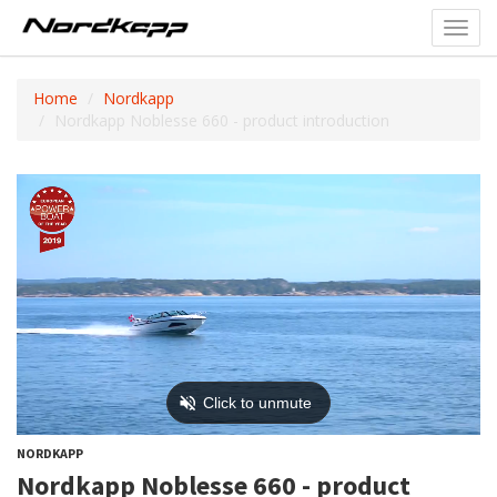
Toggl
navig
Home
Nordkapp
Nordkapp Noblesse 660 - product introduction
NORDKAPP
Nordkapp Noblesse 660 - product