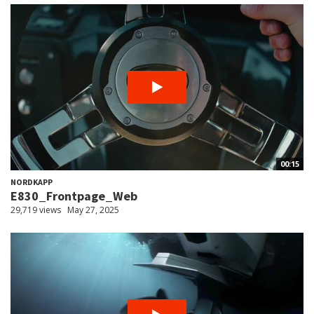
00:15
NORDKAPP
E830_Frontpage_Web
29,719 views
May 27, 2025