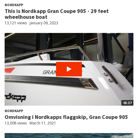
NORDKAPP
This is Nordkapp Gran Coupe 905 - 29 feet
wheelhouse boat
13,121 views
January 09, 2023
05:37
NORDKAPP
Omvisning i Nordkapps flaggskip, Gran Coupe 905
13,008 views
March 11, 2021