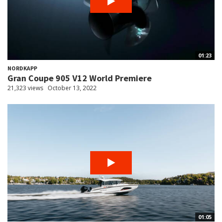
01:23
NORDKAPP
Gran Coupe 905 V12 World Premiere
21,323 views
October 13, 2022
01:05