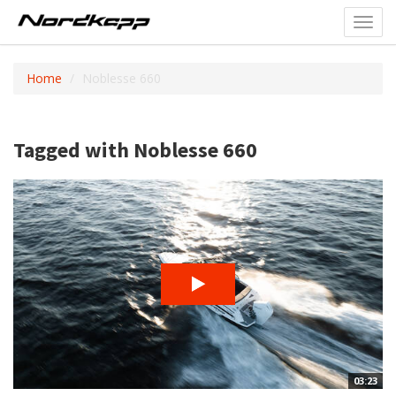
Toggl
navig
Home
Noblesse 660
Tagged with Noblesse 660
03:23