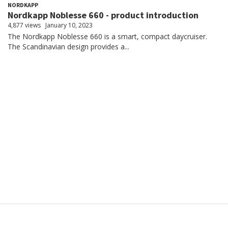
NORDKAPP
Nordkapp Noblesse 660 - product introduction
4,877 views
January 10, 2023
The Nordkapp Noblesse 660 is a smart, compact daycruiser.
The Scandinavian design provides a...