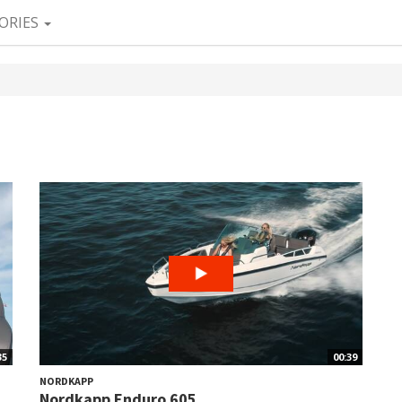
ORIES
35
00:39
NORDKAPP
Nordkapp Enduro 605