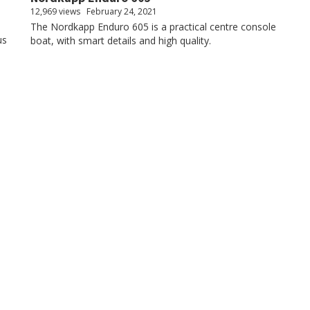
12,969 views
February 24, 2021
The Nordkapp Enduro 605 is a practical centre console
us
boat, with smart details and high quality.