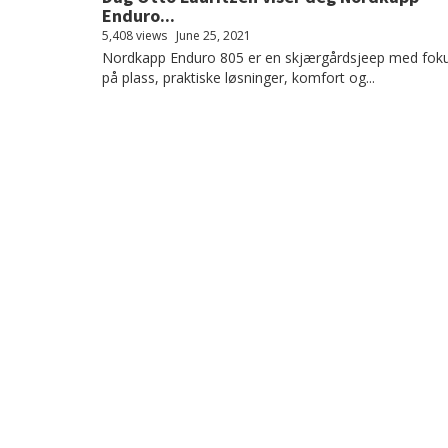
Enduro...
5,408 views
June 25, 2021
Nordkapp Enduro 805 er en skjærgårdsjeep med fok
på plass, praktiske løsninger, komfort og...