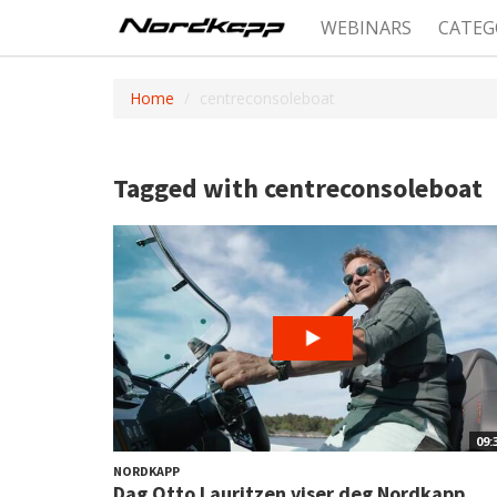
WEBINARS
CATEG
Home
centreconsoleboat
Tagged with centreconsoleboat
09:
NORDKAPP
Dag Otto Lauritzen viser deg Nordkapp