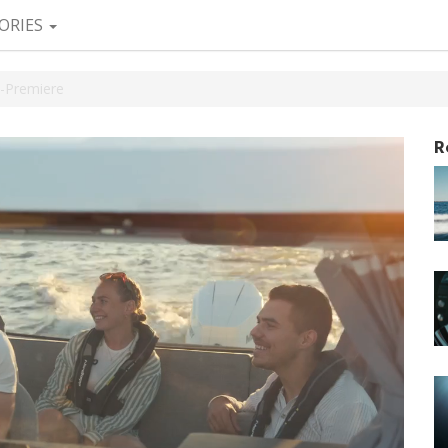
ORIES
-Premiere
R