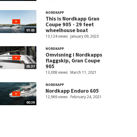
NORDKAPP
This is Nordkapp Gran
Coupe 905 - 29 feet
wheelhouse boat
01:05
13,124 views
January 09, 2023
NORDKAPP
Omvisning i Nordkapps
flaggskip, Gran Coupe
905
05:37
13,008 views
March 11, 2021
NORDKAPP
Nordkapp Enduro 605
12,969 views
February 24, 2021
00:39