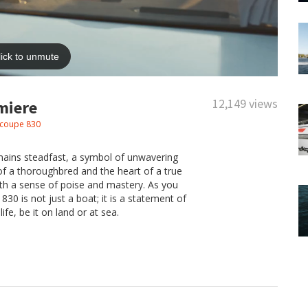
12,149 views
miere
coupe 830
mains steadfast, a symbol of unwavering
 of a thoroughbred and the heart of a true
ith a sense of poise and mastery. As you
0 is not just a boat; it is a statement of
ife, be it on land or at sea.