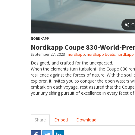
NORDKAPP
Nordkapp Coupe 830-World-Pre
September 27, 2023
nordkapp
,
nordkapp boats
,
nordkapp 
Designed, and crafted for the unexpected.
When the elements turn turbulent, the Coupe 830 re
resilience against the forces of nature. With the soul
explorer, it invites you to conquer the open waters w
embark on each voyage, rest assured that the Coupe 83
your unyielding pursuit of excellence in every facet of l
Share
Embed
Download