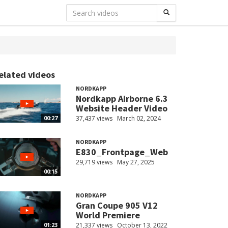
elated videos
NORDKAPP
Nordkapp Airborne 6.3
Website Header Video
37,437 views
March 02, 2024
00:27
NORDKAPP
E830_Frontpage_Web
29,719 views
May 27, 2025
00:15
NORDKAPP
Gran Coupe 905 V12
World Premiere
21,337 views
October 13, 2022
01:23