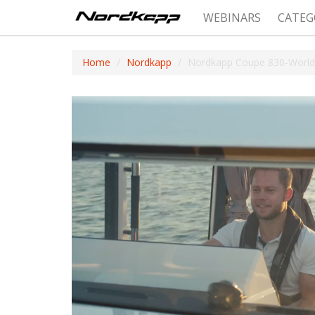
WEBINARS
CATEG
Home
Nordkapp
Nordkapp Coupe 830-World