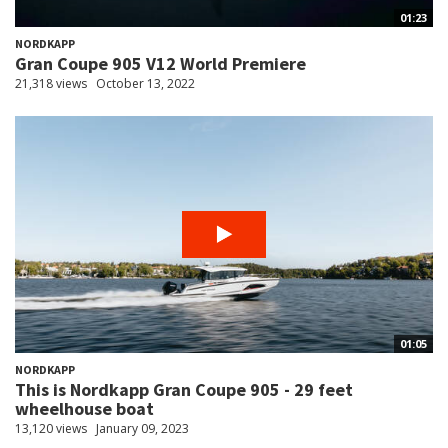
01:23
NORDKAPP
Gran Coupe 905 V12 World Premiere
21,318 views
October 13, 2022
01:05
NORDKAPP
This is Nordkapp Gran Coupe 905 - 29 feet
wheelhouse boat
13,120 views
January 09, 2023