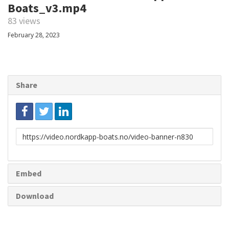
Boats_v3.mp4
83 views
February 28, 2023
Share
Link
to
share
Embed
Download