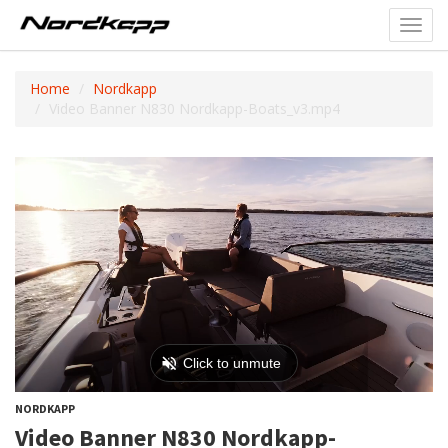
Toggl
navig
Home
Nordkapp
Video Banner N830 Nordkapp-Boats_v3.mp4
NORDKAPP
Video Banner N830 Nordkapp-