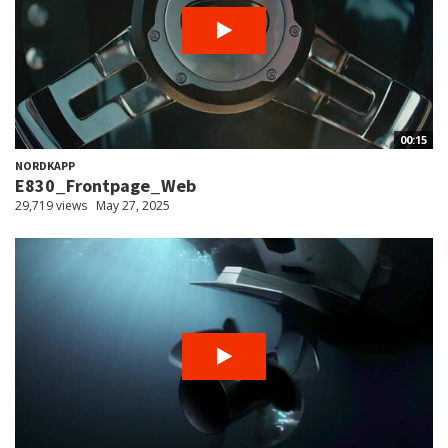
00:15
NORDKAPP
E830_Frontpage_Web
29,719 views
May 27, 2025