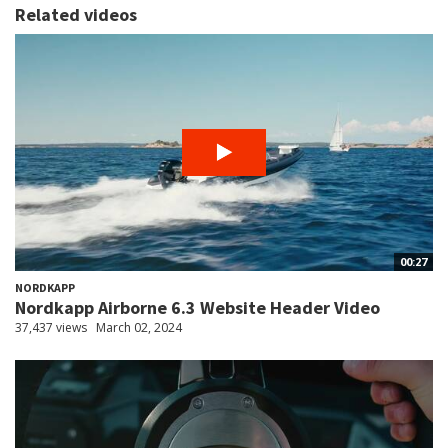
Related videos
00:27
NORDKAPP
Nordkapp Airborne 6.3 Website Header Video
37,437 views
March 02, 2024