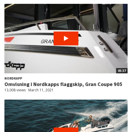
05:37
NORDKAPP
Omvisning i Nordkapps flaggskip, Gran Coupe 905
13,008 views
March 11, 2021