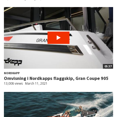
05:37
NORDKAPP
Omvisning i Nordkapps flaggskip, Gran Coupe 905
13,008 views
March 11, 2021