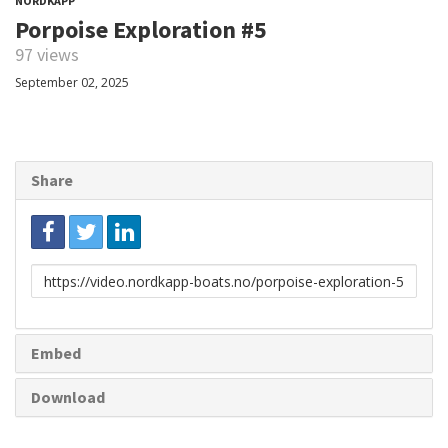
NORDKAPP
Porpoise Exploration #5
97 views
September 02, 2025
Share
Link
to
share
Embed
Download