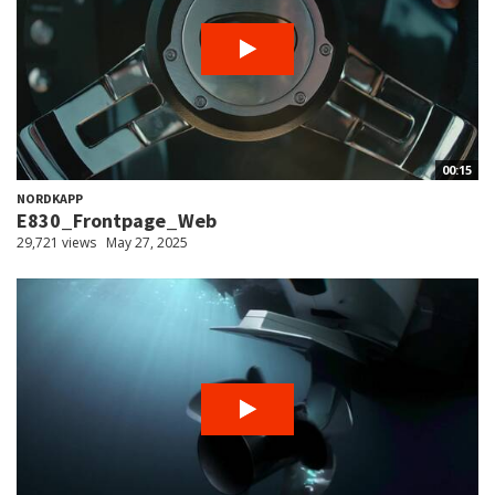
00:15
NORDKAPP
E830_Frontpage_Web
29,721 views
May 27, 2025