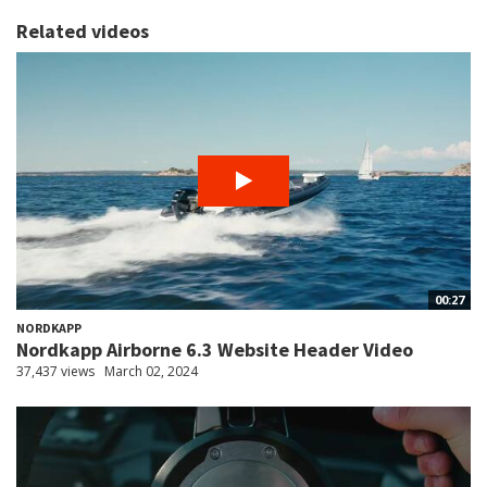
Related videos
00:27
NORDKAPP
Nordkapp Airborne 6.3 Website Header Video
37,437 views
March 02, 2024