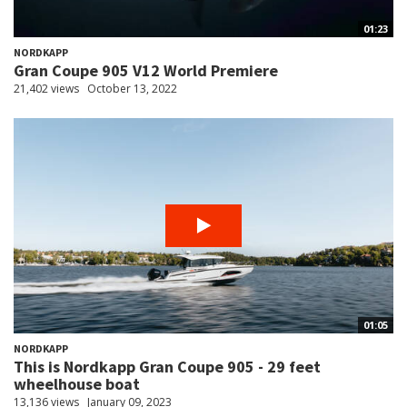
01:23
NORDKAPP
Gran Coupe 905 V12 World Premiere
21,402 views
October 13, 2022
01:05
NORDKAPP
This is Nordkapp Gran Coupe 905 - 29 feet
wheelhouse boat
13,136 views
January 09, 2023