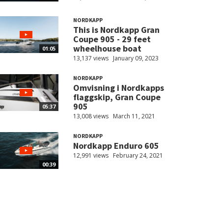
NORDKAPP
This is Nordkapp Gran
Coupe 905 - 29 feet
wheelhouse boat
01:05
13,137 views
January 09, 2023
NORDKAPP
Omvisning i Nordkapps
flaggskip, Gran Coupe
905
05:37
13,008 views
March 11, 2021
NORDKAPP
Nordkapp Enduro 605
12,991 views
February 24, 2021
00:39