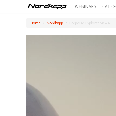
WEBINARS
CATEG
Home
Nordkapp
Porpoise Exploration #4