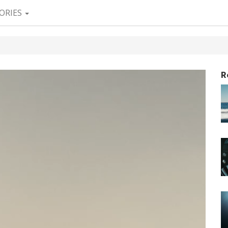
ORIES
R