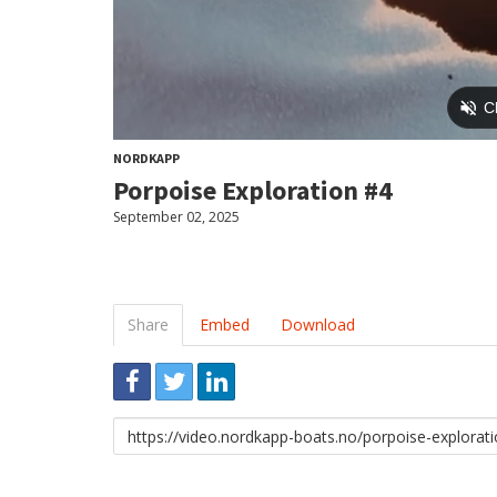
NORDKAPP
Porpoise Exploration #4
September 02, 2025
Share
Embed
Download
Link
to
share