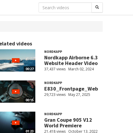
elated videos
NORDKAPP
Nordkapp Airborne 6.3
Website Header Video
37,437 views
March 02, 2024
00:27
NORDKAPP
E830_Frontpage_Web
29,723 views
May 27, 2025
00:15
NORDKAPP
Gran Coupe 905 V12
World Premiere
21,418 views
October 13, 2022
01:23