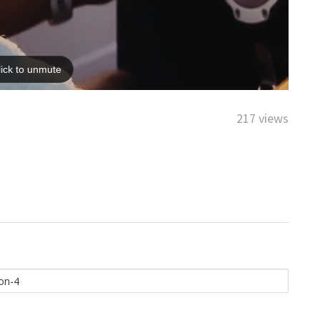
217 views