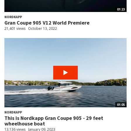
01:23
NORDKAPP
Gran Coupe 905 V12 World Premiere
21,401 views
October 13, 2022
01:05
NORDKAPP
This is Nordkapp Gran Coupe 905 - 29 feet
wheelhouse boat
13,136 views
January 09, 2023