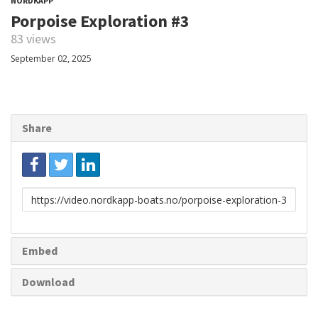
NORDKAPP
Porpoise Exploration #3
83 views
September 02, 2025
Share
Link
to
share
Embed
Download