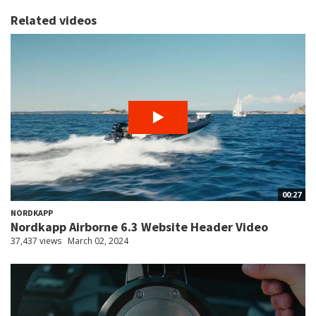
Related videos
00:27
NORDKAPP
Nordkapp Airborne 6.3 Website Header Video
37,437 views
March 02, 2024