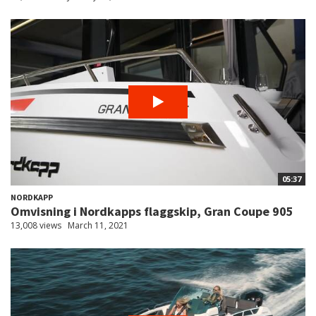
05:37
NORDKAPP
Omvisning i Nordkapps flaggskip, Gran Coupe 905
13,008 views
March 11, 2021