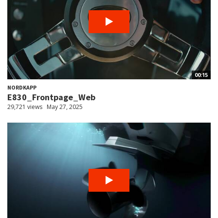
00:15
NORDKAPP
E830_Frontpage_Web
29,721 views
May 27, 2025