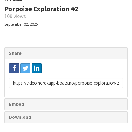
NORDKAPP
Porpoise Exploration #2
109 views
September 02, 2025
Share
Link
to
share
Embed
Download