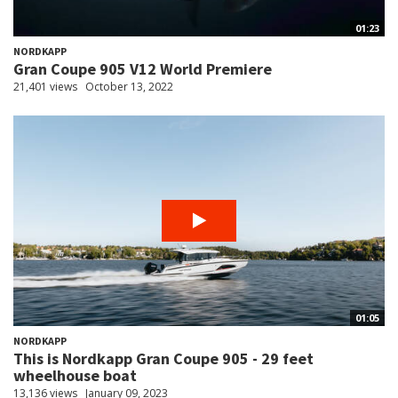
01:23
NORDKAPP
Gran Coupe 905 V12 World Premiere
21,401 views
October 13, 2022
01:05
NORDKAPP
This is Nordkapp Gran Coupe 905 - 29 feet
wheelhouse boat
13,136 views
January 09, 2023