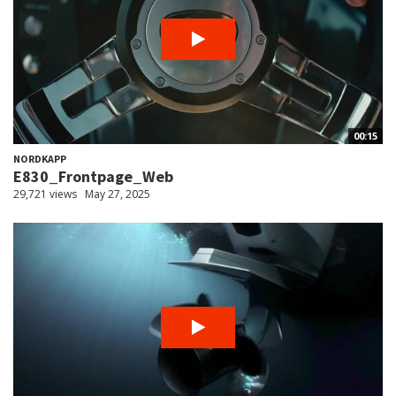
00:15
NORDKAPP
E830_Frontpage_Web
29,721 views
May 27, 2025