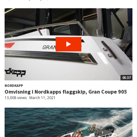
05:37
NORDKAPP
Omvisning i Nordkapps flaggskip, Gran Coupe 905
13,008 views
March 11, 2021