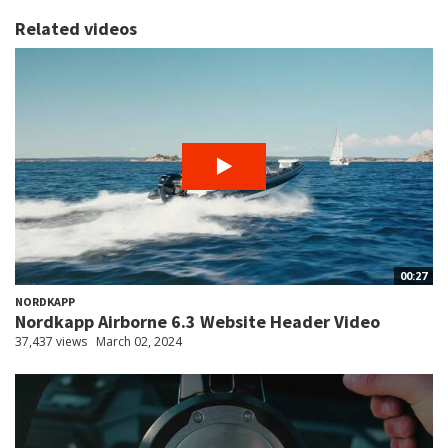
Related videos
00:27
NORDKAPP
Nordkapp Airborne 6.3 Website Header Video
37,437 views
March 02, 2024