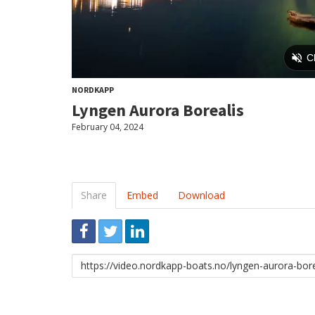
NORDKAPP
Lyngen Aurora Borealis
February 04, 2024
Share
Embed
Download
Link
to
share