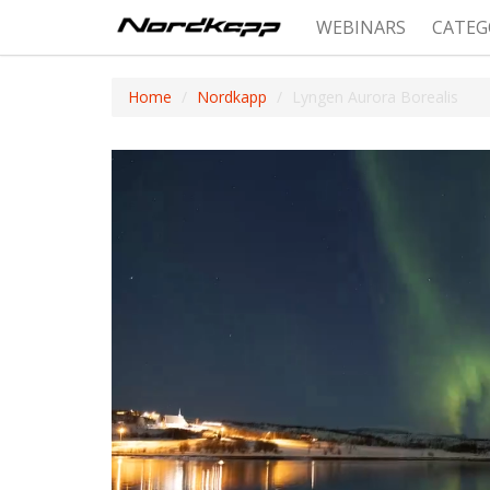
WEBINARS
CATEG
Home
Nordkapp
Lyngen Aurora Borealis