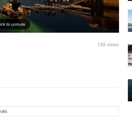
188 views