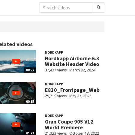
elated videos
NORDKAPP
Nordkapp Airborne 6.3
Website Header Video
37,437 views
March 02, 2024
00:27
NORDKAPP
E830_Frontpage_Web
29,719 views
May 27, 2025
00:15
NORDKAPP
Gran Coupe 905 V12
World Premiere
21,323 views
October 13, 2022
01:23