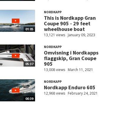
NORDKAPP
This is Nordkapp Gran
Coupe 905 - 29 feet
wheelhouse boat
01:05
13,121 views
January 09, 2023
NORDKAPP
Omvisning i Nordkapps
flaggskip, Gran Coupe
905
05:37
13,008 views
March 11, 2021
NORDKAPP
Nordkapp Enduro 605
12,968 views
February 24, 2021
00:39