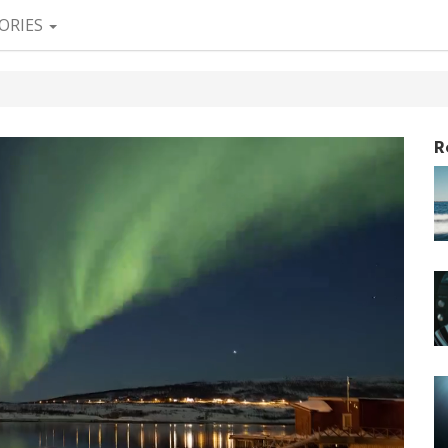
ORIES
R