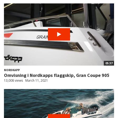
05:37
NORDKAPP
Omvisning i Nordkapps flaggskip, Gran Coupe 905
13,008 views
March 11, 2021