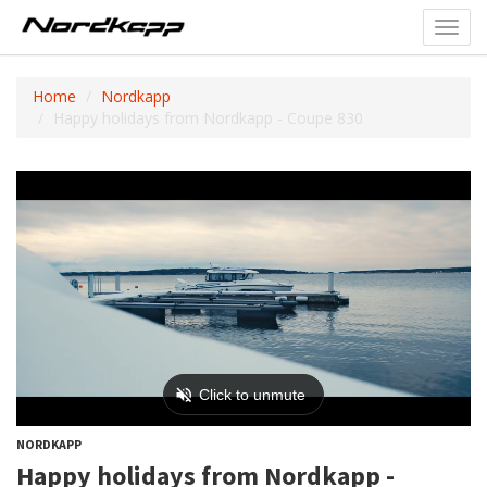
Toggl
navig
Home
Nordkapp
Happy holidays from Nordkapp - Coupe 830
NORDKAPP
Happy holidays from Nordkapp -