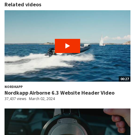
Related videos
00:27
NORDKAPP
Nordkapp Airborne 6.3 Website Header Video
37,437 views
March 02, 2024