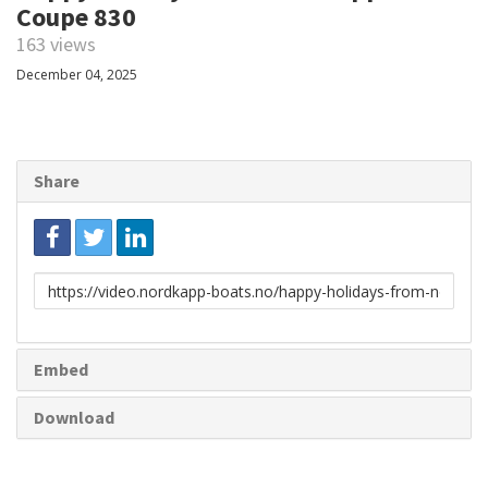
Coupe 830
163 views
December 04, 2025
Share
Link
to
share
Embed
Download