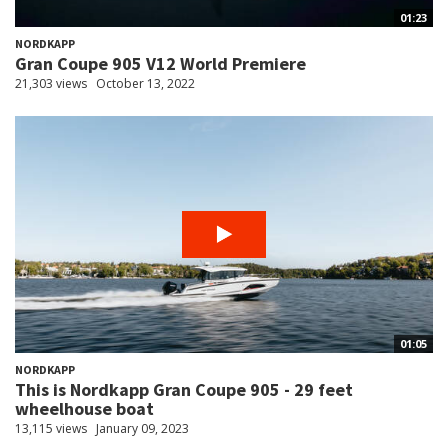
01:23
NORDKAPP
Gran Coupe 905 V12 World Premiere
21,303 views
October 13, 2022
01:05
NORDKAPP
This is Nordkapp Gran Coupe 905 - 29 feet
wheelhouse boat
13,115 views
January 09, 2023