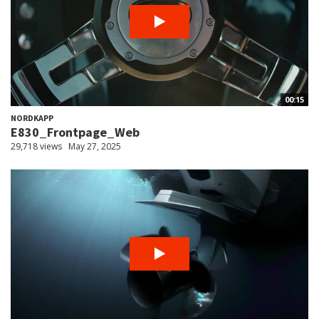
00:15
NORDKAPP
E830_Frontpage_Web
29,718 views
May 27, 2025