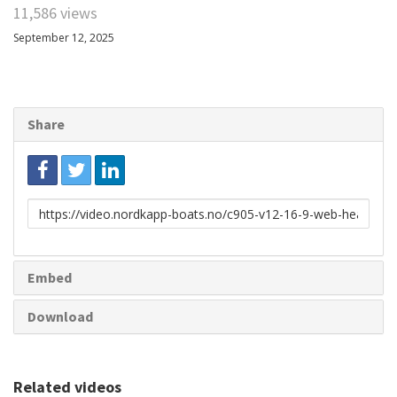
11,586 views
September 12, 2025
Share
Link
to
share
Embed
Download
Related videos