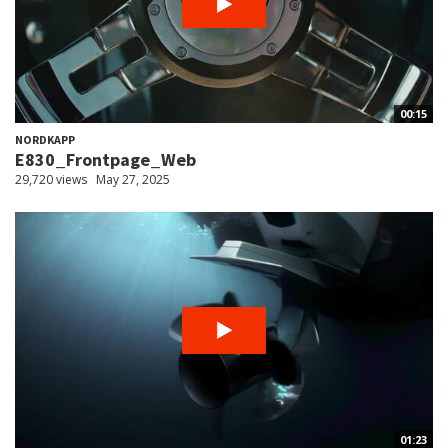
00:15
NORDKAPP
E830_Frontpage_Web
29,720 views
May 27, 2025
01:23