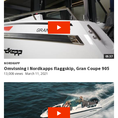
05:37
NORDKAPP
Omvisning i Nordkapps flaggskip, Gran Coupe 905
13,008 views
March 11, 2021