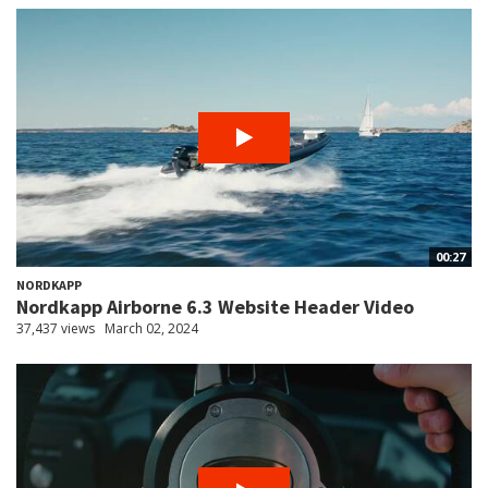
00:27
NORDKAPP
Nordkapp Airborne 6.3 Website Header Video
37,437 views
March 02, 2024