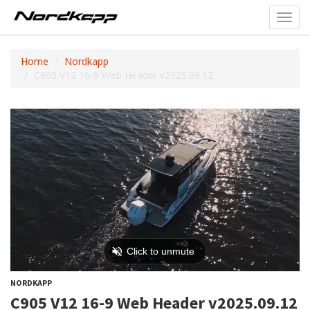
Toggl
navig
Home
Nordkapp
C905 V12 16-9 Web Header v2025.09.12
NORDKAPP
C905 V12 16-9 Web Header v2025.09.12