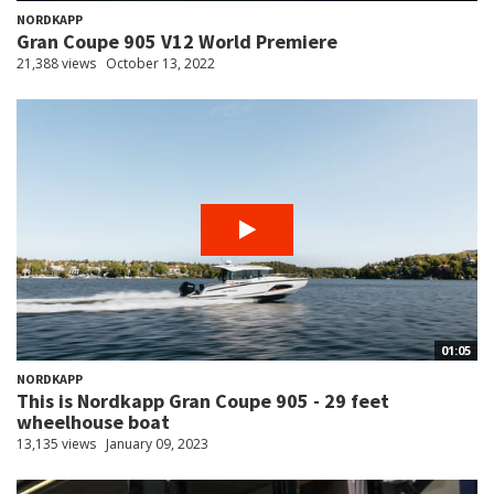
NORDKAPP
Gran Coupe 905 V12 World Premiere
21,388 views
October 13, 2022
01:05
NORDKAPP
This is Nordkapp Gran Coupe 905 - 29 feet
wheelhouse boat
13,135 views
January 09, 2023