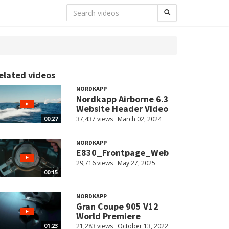
elated videos
NORDKAPP
Nordkapp Airborne 6.3
Website Header Video
37,437 views
March 02, 2024
00:27
NORDKAPP
E830_Frontpage_Web
29,716 views
May 27, 2025
00:15
NORDKAPP
Gran Coupe 905 V12
World Premiere
21,283 views
October 13, 2022
01:23