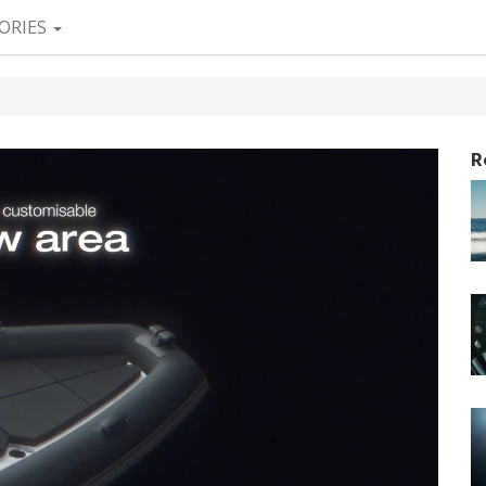
ORIES
R