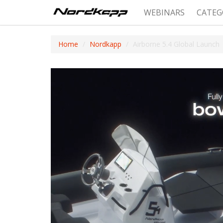
WEBINARS
CATEG
Home
Nordkapp
Airborne 5.4 Global Launch