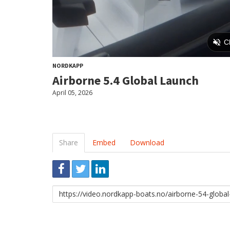
NORDKAPP
Airborne 5.4 Global Launch
April 05, 2026
Share
Embed
Download
Link
to
share