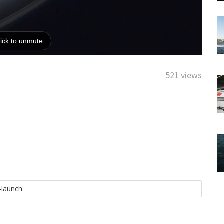
521 views