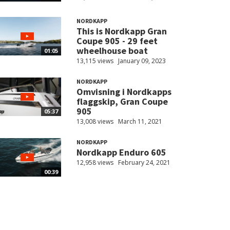
NORDKAPP
This is Nordkapp Gran
Coupe 905 - 29 feet
wheelhouse boat
01:05
13,115 views
January 09, 2023
NORDKAPP
Omvisning i Nordkapps
flaggskip, Gran Coupe
905
05:37
13,008 views
March 11, 2021
NORDKAPP
Nordkapp Enduro 605
12,958 views
February 24, 2021
00:39