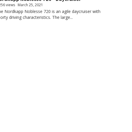
256 views
March 25, 2021
e Nordkapp Noblesse 720 is an agile daycruiser with
orty driving characteristics. The large...