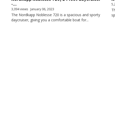
-...
5,
3,094 views
January 06, 2023
Th
The Nordkapp Noblesse 720 is a spacious and sporty
sp
daycruiser, giving you a comfortable boat for...