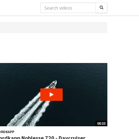
00:33
ORDKAPP
ordkapp Noblesse 720 - Daycruiser