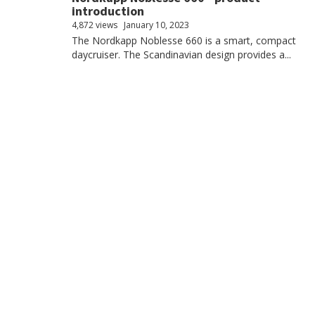
introduction
4,872 views
January 10, 2023
The Nordkapp Noblesse 660 is a smart, compact
daycruiser. The Scandinavian design provides a...