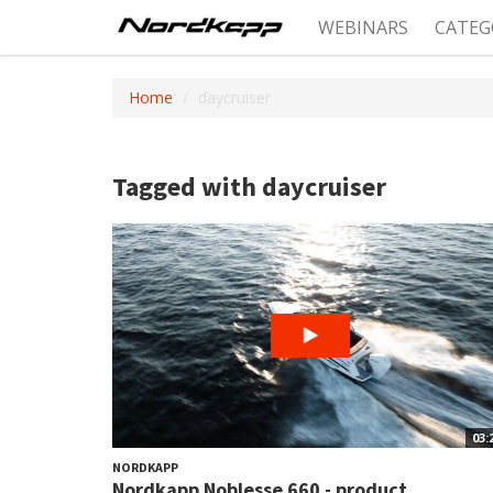
WEBINARS
CATEG
Home
daycruiser
Tagged with daycruiser
03:
NORDKAPP
Nordkapp Noblesse 660 - product