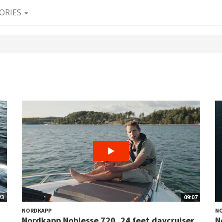
ORIES
23
09:07
NORDKAPP
N
Nordkapp Noblesse 720, 24 feet daycruiser
N