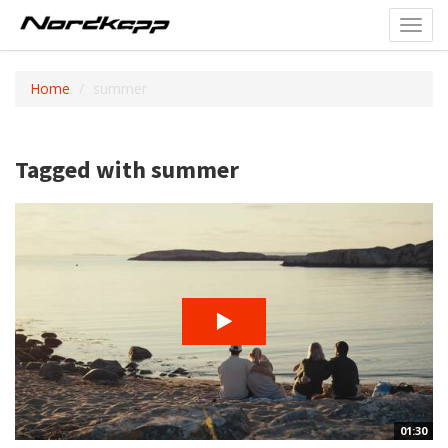
Toggl
navig
Home
summer
Tagged with summer
01:30