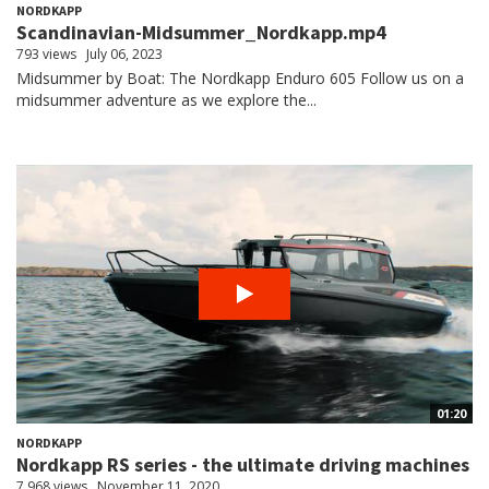
NORDKAPP
Scandinavian-Midsummer_Nordkapp.mp4
793 views
July 06, 2023
Midsummer by Boat: The Nordkapp Enduro 605 Follow us on a
midsummer adventure as we explore the...
01:20
NORDKAPP
Nordkapp RS series - the ultimate driving machines
7,968 views
November 11, 2020