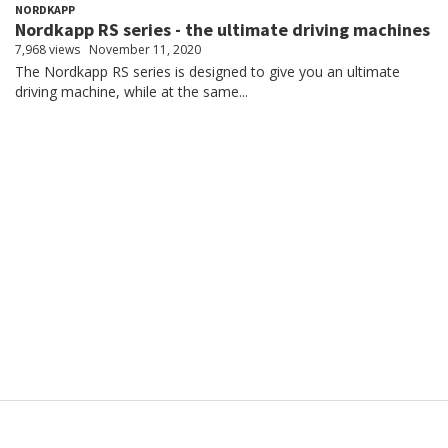
NORDKAPP
Nordkapp RS series - the ultimate driving machines
7,968 views
November 11, 2020
The Nordkapp RS series is designed to give you an ultimate
driving machine, while at the same...