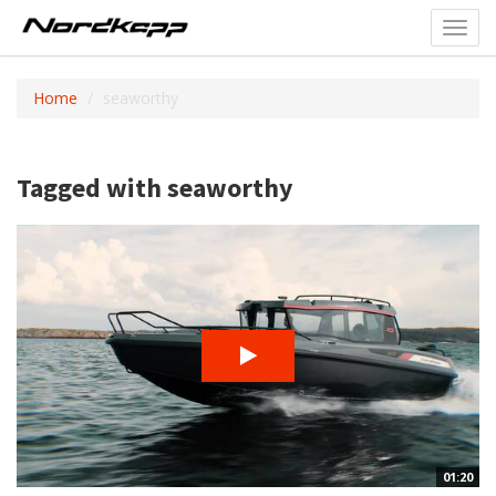
Toggl
navig
Home
seaworthy
Tagged with seaworthy
01:20