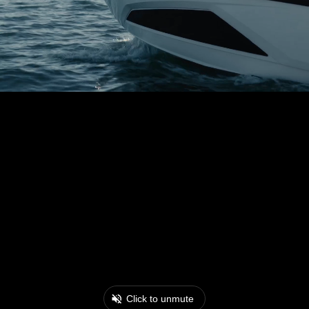
Click to unmute