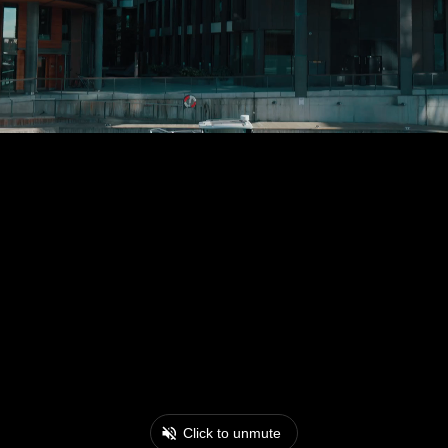
Click to unmute