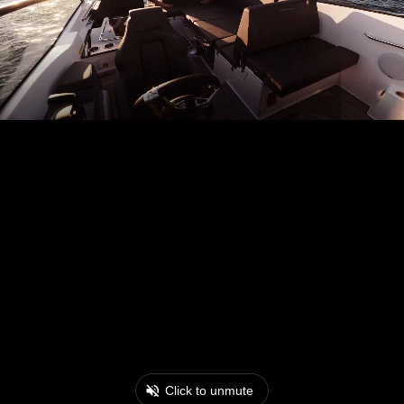
Click to unmute