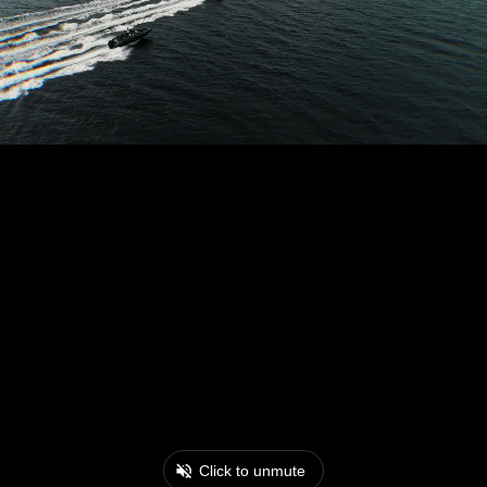
Click to unmute